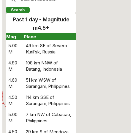
Past 1 day - Magnitude
m4.5+
Mag
Place
5.00
49 km SE of Severo-
M
Kuril’sk, Russia
4.80
108 km NNW of
M
Batang, Indonesia
4.60
51 km WSW of
M
Sarangani, Philippines
4.50
114 km SSE of
M
Sarangani, Philippines
5.00
7 km NW of Cabacao,
M
Philippines
4.50
29 km S of Mendoza,