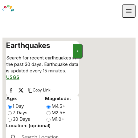
Skip to content
Open
Earthquakes
Search for recent earthquakes in
the past 30 days. Earthquake data
is updated every 15 minutes.
USGS
Copy Link
Copy link to clipboard
Share on Facebook
Share on X
Age:
Magnitude:
1 Day
M4.5+
7 Days
M2.5+
30 Days
M1.0+
Location: (optional)