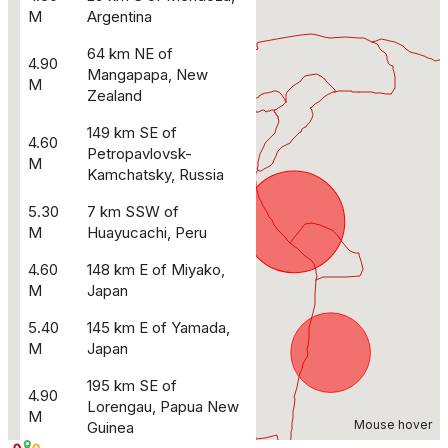
M
Argentina
64 km NE of
4.90
Mangapapa, New
M
Zealand
149 km SE of
4.60
Petropavlovsk-
M
Kamchatsky, Russia
5.30
7 km SSW of
M
Huayucachi, Peru
4.60
148 km E of Miyako,
M
Japan
5.40
145 km E of Yamada,
M
Japan
195 km SE of
4.90
Lorengau, Papua New
M
Mouse hover
Guinea